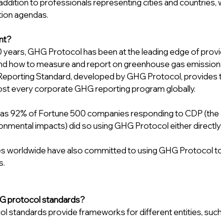
 addition to professionals representing cities and countries, 
tion agendas.
ant?
 years, GHG Protocol has been at the leading edge of provid
und how to measure and report on greenhouse gas emission
eporting Standard, developed by GHG Protocol, provides t
ost every corporate GHG reporting program globally.
 as 92% of Fortune 500 companies responding to CDP (the g
nmental impacts) did so using GHG Protocol either directly or
es worldwide have also committed to using GHG Protocol to 
s.
G protocol standards? 
 standards provide frameworks for different entities, such