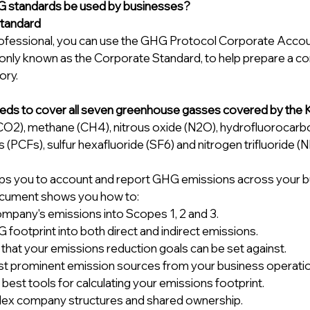
 standards be used by businesses? 
tandard
ofessional, you can use the GHG Protocol Corporate Accou
ly known as the Corporate Standard, to help prepare a co
ory.
eds to cover all seven greenhouse gasses covered by the 
CO2), methane (CH4), nitrous oxide (N2O), hydrofluorocarb
(PCFs), sulfur hexafluoride (SF6) and nitrogen trifluoride (NF
ps you to account and report GHG emissions across your bus
cument shows you how to: 
ompany's emissions into Scopes 1, 2 and 3. 
 footprint into both direct and indirect emissions. 
 that your emissions reduction goals can be set against. 
ost prominent emission sources from your business operatio
best tools for calculating your emissions footprint. 
lex company structures and shared ownership. 