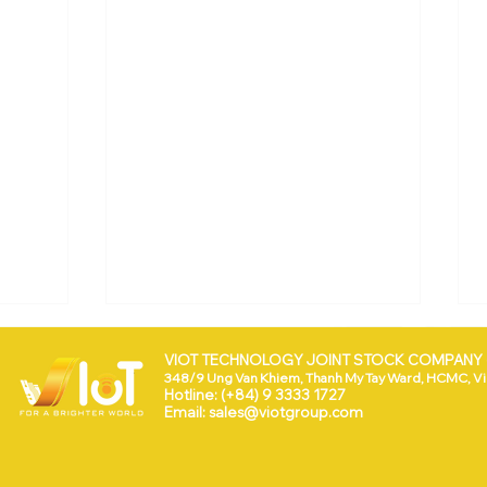
VIOT TECHNOLOGY JOINT STOCK COMPANY (
348/9 Ung Van Khiem, Thanh My Tay Ward, HCMC, V
Hotline: (+84) 9 3333 1727
Email:
sales@viotgroup.com