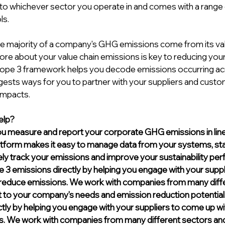
e to whichever sector you operate in and comes with a range 
s. 
he majority of a company's GHG emissions come from its valu
re about your value chain emissions is key to reducing yo
cope 3 framework helps you decode emissions occurring ac
gests ways for you to partner with your suppliers and custom
impacts.
lp? 
u measure and report your corporate GHG emissions in line
atform makes it easy to manage data from your systems, staff
ely track your emissions and improve your sustainability pe
3 emissions directly by helping you engage with your suppl
o reduce emissions. We work with companies from many diff
rt to your company's needs and emission reduction 
potential
tly by helping you engage with your suppliers to come up wit
. We work with companies from many different sectors and t