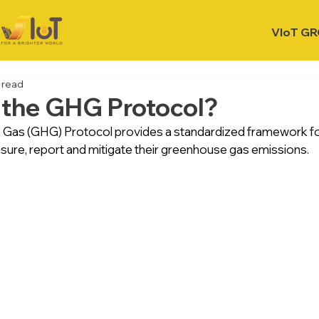
VIoT G
 read
 the GHG Protocol?
Gas (GHG) Protocol provides a standardized framework f
sure, report and mitigate their greenhouse gas emissions.