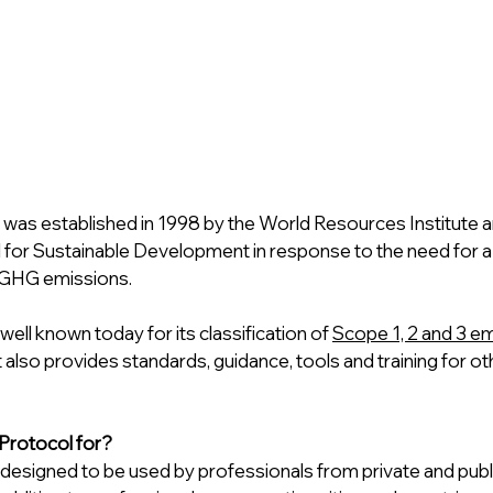
 was established in 1998 by the World Resources Institute a
 for Sustainable Development in response to the need for a 
 GHG emissions.
ell known today for its classification of 
Scope 1, 2 and 3 e
t also provides standards, guidance, tools and training for oth
Protocol for?
designed to be used by professionals from private and publi