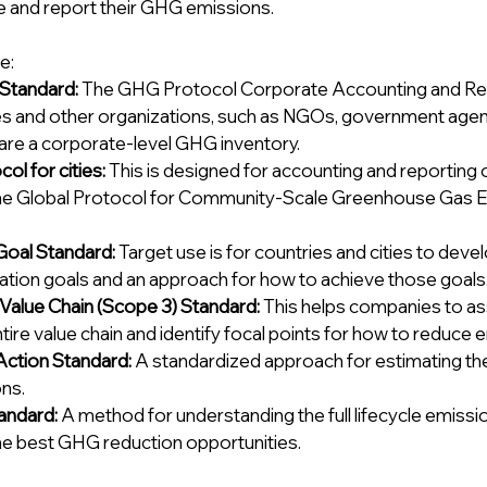
e and report their GHG emissions. 
e:
Standard: 
The GHG Protocol Corporate Accounting and Rep
 and other organizations, such as NGOs, government agenci
are a corporate-level GHG inventory. 
l for cities: 
This is designed for accounting and reporting 
he Global Protocol for Community-Scale Greenhouse Gas Em
Goal Standard: 
Target use is for countries and cities to devel
gation goals and an approach for how to achieve those goals.
Value Chain (Scope 3) Standard: 
This helps companies to as
ntire value chain and identify focal points for how to reduce 
Action Standard: 
A standardized approach for estimating th
ns. 
andard: 
A method for understanding the full lifecycle emissi
the best GHG reduction opportunities.