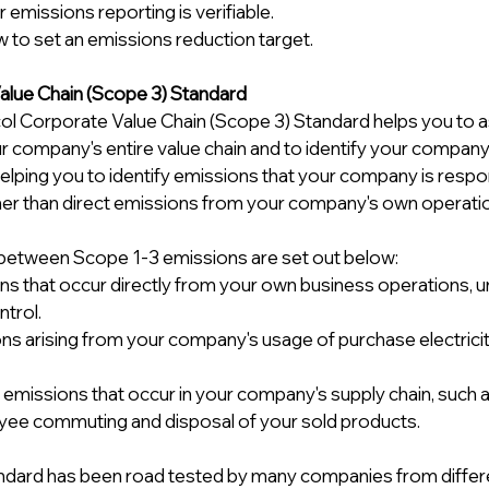
 emissions reporting is verifiable. 
 to set an emissions reduction target.
lue Chain (Scope 3) Standard 
l Corporate Value Chain (Scope 3) Standard helps you to 
r company's entire value chain and to identify your company
helping you to identify emissions that your company is respon
ather than direct emissions from your company's own operatio
between Scope 1-3 emissions are set out below: 
ons that occur directly from your own business operations, u
trol. 
ons arising from your company's usage of purchase electricit
ct emissions that occur in your company's supply chain, such
yee commuting and disposal of your sold products.
dard has been road tested by many companies from different