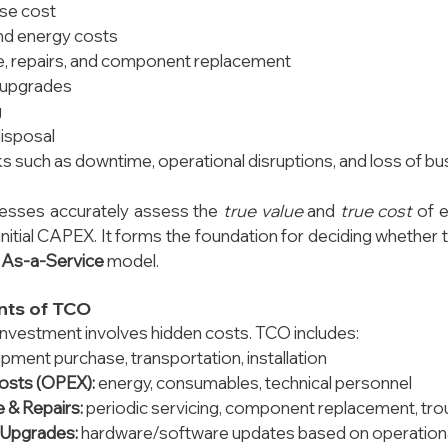
ase cost
nd energy costs
, repairs, and component replacement
 upgrades
g
disposal
sks such as downtime, operational disruptions, and loss of b
esses accurately assess the 
true value
 and 
true cost
 of 
 initial CAPEX. It forms the foundation for deciding whether
 
As-a-Service
 model.
ts of TCO
nvestment involves hidden costs. TCO includes:
ipment purchase, transportation, installation
osts (OPEX):
 energy, consumables, technical personnel
 & Repairs:
 periodic servicing, component replacement, tr
 Upgrades:
 hardware/software updates based on operation