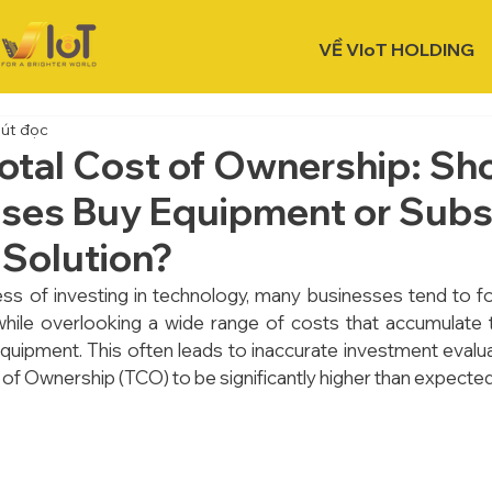
VỀ VIoT HOLDING
hút đọc
otal Cost of Ownership: Sh
ses Buy Equipment or Subsc
 Solution?
ss of investing in technology, many businesses tend to focu
hile overlooking a wide range of costs that accumulate t
 equipment. This often leads to inaccurate investment evalu
 of Ownership (TCO) to be significantly higher than expected