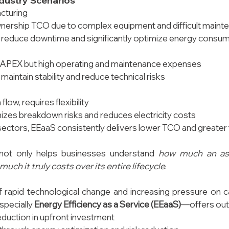
dustry Scenarios
acturing
wnership TCO due to complex equipment and difficult maint
 reduce downtime and significantly optimize energy consu
PEX but high operating and maintenance expenses
maintain stability and reduce technical risks
flow, requires flexibility
zes breakdown risks and reduces electricity costs
sectors, EEaaS consistently delivers lower TCO and greater fle
not only helps businesses understand 
how much an as
uch it truly costs over its entire lifecycle
.
f rapid technological change and increasing pressure on c
ecially 
Energy Efficiency as a Service (EEaaS)
—offers out
reduction in upfront investment