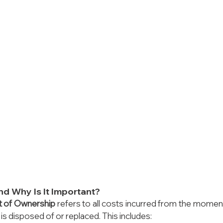
d Why Is It Important?
t of Ownership
 refers to all costs incurred from the moment
 is disposed of or replaced. This includes: