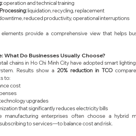
g:
 operation and technical training
 Processing:
 liquidation, recycling, replacement
downtime, reduced productivity, operational interruptions
 elements provide a comprehensive view that helps bu
ce: What Do Businesses Usually Choose?
ail chains in Ho Chi Minh City have adopted smart lightin
stem. Results show a 
20% reduction in TCO
 compared
s to:
nce cost
xpenses
technology upgrades
zation that significantly reduces electricity bills
ge manufacturing enterprises often choose a hybrid
subscribing to services—to balance cost and risk.