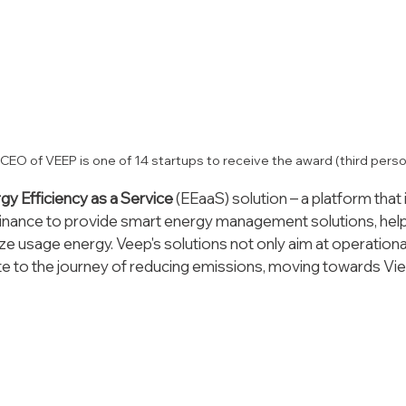
 - CEO of VEEP is one of 14 startups to receive the award (third perso
gy Efficiency as a Service 
(EEaaS) solution – a platform that 
inance to provide smart energy management solutions, hel
e usage energy. Veep's solutions not only aim at operational
ute to the journey of reducing emissions, moving towards Vi