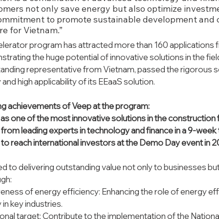
omers not only save energy but also optimize investmen
commitment to promote sustainable development and co
re for Vietnam.”
erator program has attracted more than 160 applications 
trating the huge potential of innovative solutions in the field
tanding representative from Vietnam, passed the rigorous s
y and high applicability of its EEaaS solution.
g achievements of Veep at the program: 
 one of the most innovative solutions in the construction fiel
from leading experts in technology and finance in a 9-week t
to reach international investors at the Demo Day event in 2
 to delivering outstanding value not only to businesses but 
gh:
eness of energy efficiency: Enhancing the role of energy eff
y in key industries.
onal target: Contribute to the implementation of the Nation