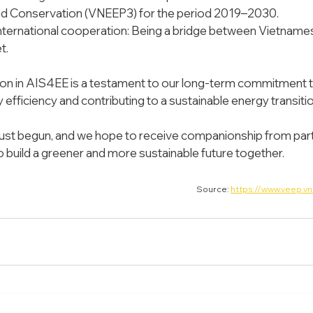
and Conservation (VNEEP3) for the period 2019–2030.
ternational cooperation: Being a bridge between Vietnames
t.
ion in AIS4EE is a testament to our long-term commitment to
efficiency and contributing to a sustainable energy transitio
just begun, and we hope to receive companionship from part
 build a greener and more sustainable future together.
Source: 
https://www.veep.vn