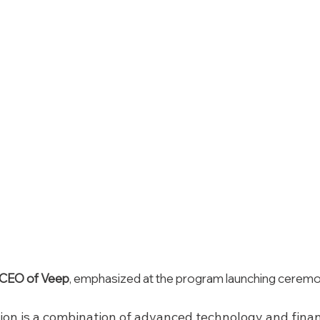
, CEO of Veep
, emphasized at the program launching cerem
tion is a combination of advanced technology and financ