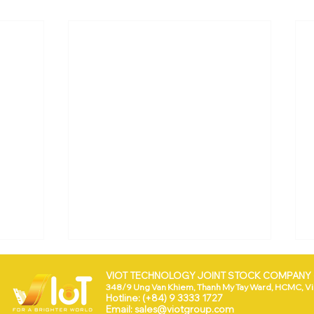
VIOT TECHNOLOGY JOINT STOCK COMPANY (
348/9 Ung Van Khiem, Thanh My Tay Ward, HCMC, V
Hotline: (+84) 9 3333 1727
Email:
sales@viotgroup.com