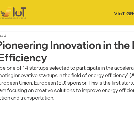
VIoT G
read
ioneering Innovation in the 
Efficiency
 be one of 14 startups selected to participate in the accele
oting innovative startups in the field of energy efficiency" (
 European Union. European (EU) sponsor. This is the first start
m focusing on creative solutions to improve energy efficien
ction and transportation.