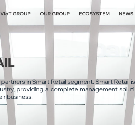
VIoT GROUP
OUR GROUP
ECOSYSTEM
NEWS
AIL
 partners in Smart Retail segment. Smart Retail is
industry, providing a complete management soluti
eir business.