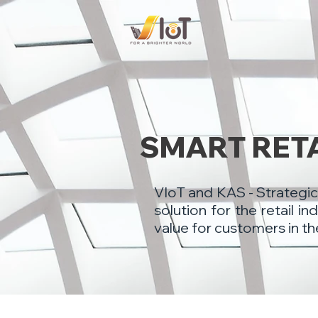
​SMART RET
​VIoT and KAS - Strategic
solution for the retail 
value for customers in th