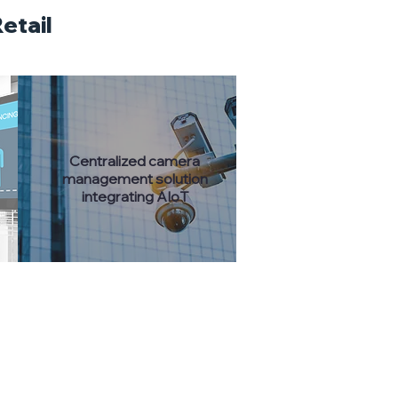
etail
​Centralized camera
management solution
integrating AIoT