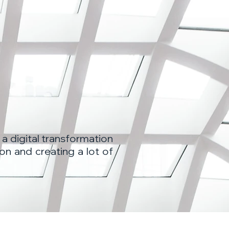
 a digital transformation
on and creating a lot of