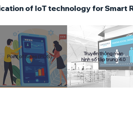
ication of IoT technology for Smart R
Truyền thông màn
Point of Sales (POS)
hình số tập trung 4.0