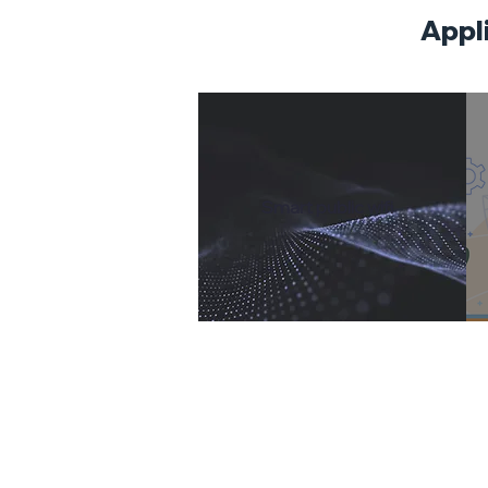
​Appl
​Smart public wifi