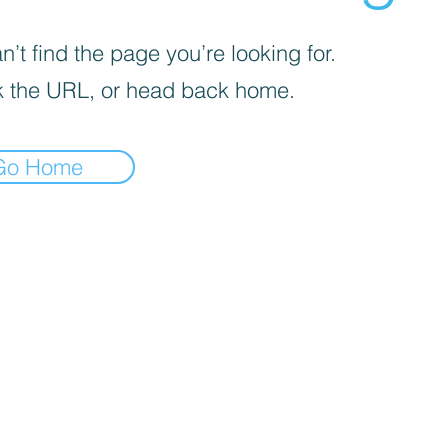
’t find the page you’re looking for.
 the URL, or head back home.
Go Home