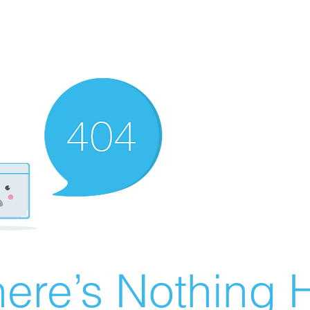
ere’s Nothing H