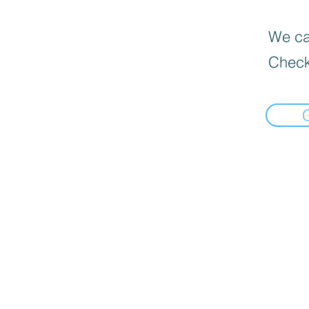
We can
Check