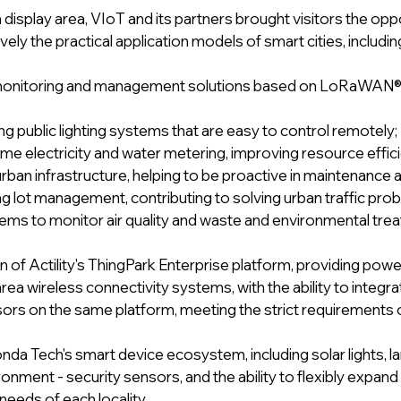
display area, VIoT and its partners brought visitors the oppo
vely the practical application models of smart cities, includin
monitoring and management solutions based on LoRaWAN® t
g public lighting systems that are easy to control remotely;
ime electricity and water metering, improving resource effic
rban infrastructure, helping to be proactive in maintenance a
g lot management, contributing to solving urban traffic pro
ms to monitor air quality and waste and environmental tre
of Actility's ThingPark Enterprise platform, providing power
ea wireless connectivity systems, with the ability to integr
ors on the same platform, meeting the strict requirements o
nda Tech's smart device ecosystem, including solar lights, 
ironment - security sensors, and the ability to flexibly expand
needs of each locality. 