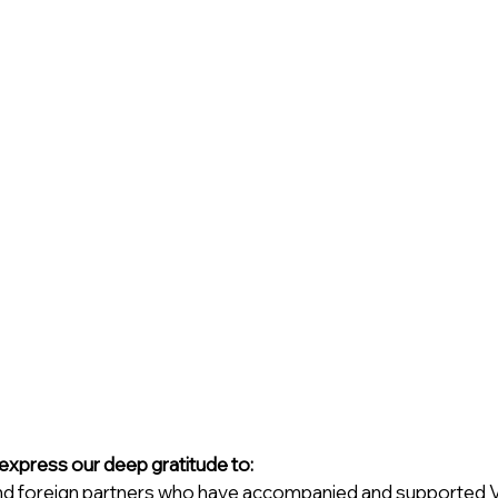
 express our deep gratitude to:
d foreign partners who have accompanied and supported VIo