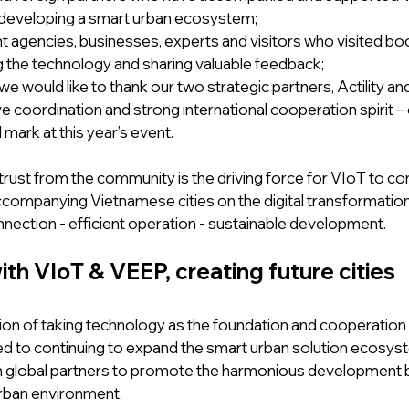
 developing a smart urban ecosystem;
gencies, businesses, experts and visitors who visited boo
 the technology and sharing valuable feedback;
, we would like to thank our two strategic partners, Actility a
ve coordination and strong international cooperation spirit – 
 mark at this year’s event.
trust from the community is the driving force for VIoT to con
ccompanying Vietnamese cities on the digital transformation
nnection - efficient operation - sustainable development.
th VIoT & VEEP, creating future cities
ion of taking technology as the foundation and cooperation a
d to continuing to expand the smart urban solution ecosyst
h global partners to promote the harmonious development 
rban environment.