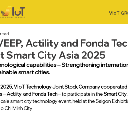
VIoT G
 read
VEEP, Actility and Fonda Tec
at Smart City Asia 2025
nological capabilities – Strengthening internatio
inable smart cities.
, 2025, VIoT Technology Joint Stock Company cooperated w
s – Actility  and Fonda Tech 
– to participate in the 
Smart City
scale smart city technology event, held at the Saigon Exhibi
o Chi Minh City.