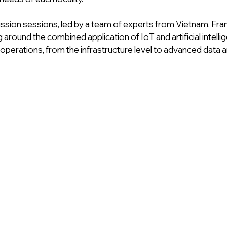
ssion sessions, led by a team of experts from Vietnam, Fran
around the combined application of IoT and artificial intellige
operations, from the infrastructure level to advanced data an