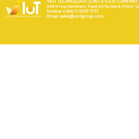
VIOT TECHNOLOGY JOINT STOCK COMPANY (
348/9 Ung Van Khiem, Thanh My Tay Ward, HCMC, V
Hotline: (+84) 9 3333 1727
Email:
sales@viotgroup.com
ng
VEEVOX NAMED AMONG
ed
THE TOP 100 STARTUPS
OF STARTUP WHEEL 2026