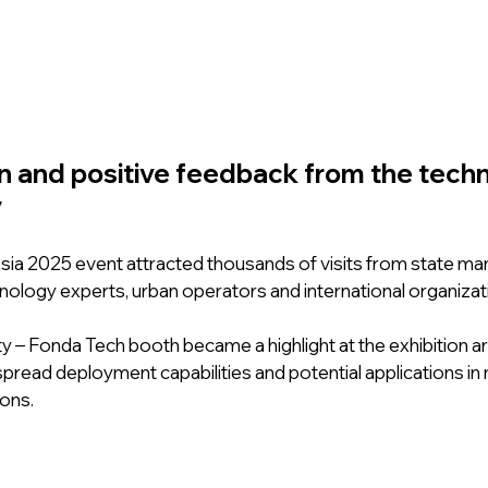
n and positive feedback from the tech
y
sia 2025 event attracted thousands of visits from state m
nology experts, urban operators and international organizati
ty – Fonda Tech booth became a highlight at the exhibition ar
espread deployment capabilities and potential applications in 
ions.