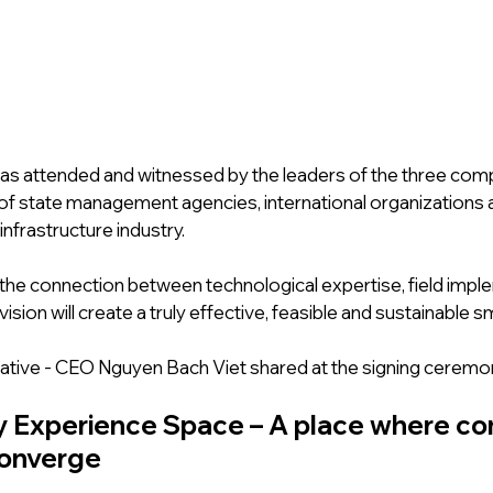
 attended and witnessed by the leaders of the three comp
of state management agencies, international organizations 
infrastructure industry.
 the connection between technological expertise, field impl
vision will create a truly effective, feasible and sustainable s
ative - CEO Nguyen Bach Viet shared at the signing ceremo
 Experience Space – A place where co
converge