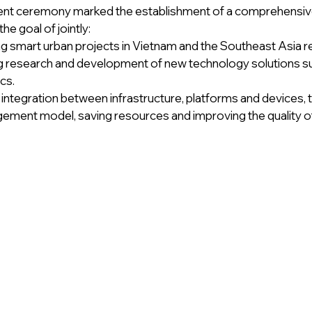
t ceremony marked the establishment of a comprehensive
the goal of jointly:
 smart urban projects in Vietnam and the Southeast Asia r
 research and development of new technology solutions suit
cs.
integration between infrastructure, platforms and devices, 
ment model, saving resources and improving the quality of 