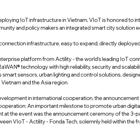
eploying IoT infrastructure in Vietnam, VIoT is honored to in
nity and policy makers an integrated smart city solution e
 connection infrastructure, easy to expand, directly deploye
erprise platform from Actility - the world's leading IoT conne
aWAN® technology with high reliability, security and scalabili
 smart sensors, urban lighting and control solutions, designe
n Vietnam and the Asia region.
velopment in international cooperation, the announcement
cooperation: An important milestone to promote urban digita
ght at the event was the announcement ceremony of the 3-pa
een VIoT - Actility - Fonda Tech, solemnly held within the 