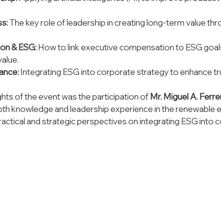
s: 
The key role of leadership in creating long-term value thr
on & ESG:
 How to link executive compensation to ESG goals
value.
ance:
 Integrating ESG into corporate strategy to enhance tr
ghts of the event was the participation of 
Mr. Miguel A. Ferr
epth knowledge and leadership experience in the renewable e
ractical and strategic perspectives on integrating ESG into