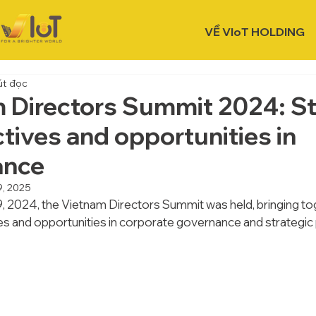
VỀ VIoT HOLDING
út đọc
 Directors Summit 2024: St
tives and opportunities in
ance
9, 2025
2024, the Vietnam Directors Summit was held, bringing tog
es and opportunities in corporate governance and strategic 