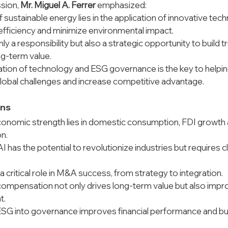
sion, 
Mr. Miguel A. Ferrer
 emphasized:
f sustainable energy lies in the application of innovative tec
efficiency and minimize environmental impact.
ly a responsibility but also a strategic opportunity to build t
ng-term value.
tion of technology and ESG governance is the key to helpin
obal challenges and increase competitive advantage.
ons
onomic strength lies in domestic consumption, FDI growth 
on.
 has the potential to revolutionize industries but requires cl
a critical role in M&A success, from strategy to integration.
ompensation not only drives long-term value but also impro
t.
ESG into governance improves financial performance and bui