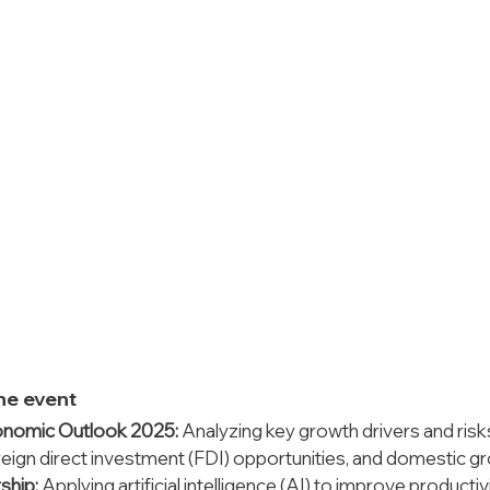
the event
onomic Outlook 2025:
 Analyzing key growth drivers and risks
reign direct investment (FDI) opportunities, and domestic g
ship:
 Applying artificial intelligence (AI) to improve productiv