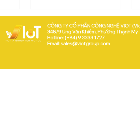
CÔNG TY CỔ PHẦN CÔNG NGHỆ VIOT (VI
348/9 Ung Văn Khiêm, Phường Thạnh Mỹ Tâ
Hotline: (+84) 9 3333 1727
Email:
sales@viotgroup.com
VEEP & VIoT tại WISE 2025
 Hữu:
a