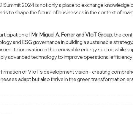
Summit 2024 is not only a place to exchange knowledge but
ands to shape the future of businesses in the context of man
articipation of
 Mr. Miguel A. Ferrer and VIoT Group
, the con
nology and ESG governance in building a sustainable strategy
 promote innovation in the renewable energy sector, while s
pply advanced technology to improve operational efficiency 
affirmation of VIoT's development vision - creating comprehe
inesses adapt but also thrive in the green transformation era
;#GIAI_PHAP_NANG_LUONG_SACH;#NETZERO; 
#NANG_LUONG_XANH
;#TOA_NHA_XANH;#NHÀ_MAY_XANH; 
#SMART_INDUSTRIAL_4
; 
#SMART_BUILDING
; 
#FOOT_
SAVING
; 
#LIGHTING
; 
#CHILLER
; 
#ENERGY_EFFICIENCY
; 
#ENSPARA
; 
#SOLAR
; 
#BEES
; 
#STORAGE
; 
#REAL_TIME
; 
#EeaaS
; 
#LaaS
; 
#EaaS
; 
#SUSTANABILITY
; 
#RENEWABLE
; 
#EaaS
;  
#ESaaS