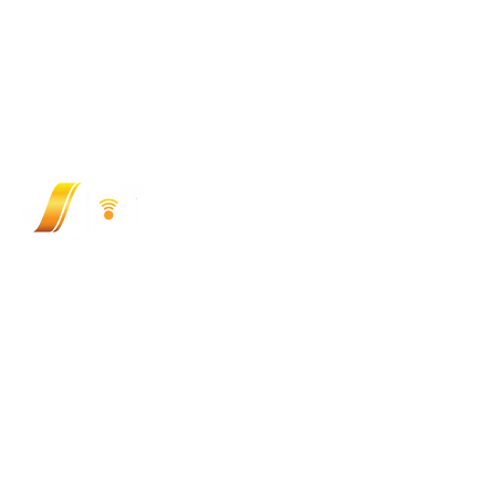
VIOT TECHNOLOGY JOINT STOCK COMPANY (
348/9 Ung Van Khiem, Thanh My Tay Ward, HCMC, V
Hotline: (+84) 9 3333 1727
Email:
sales@viotgroup.com