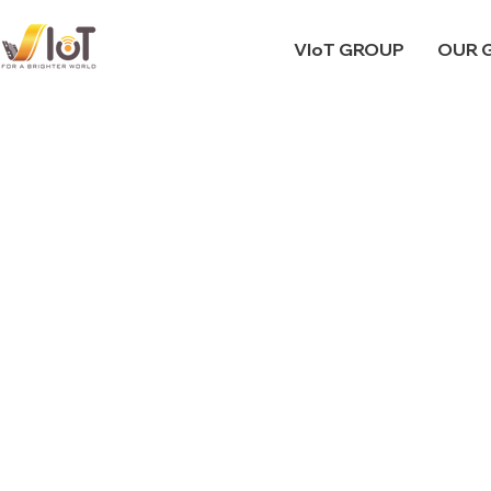
VIoT GROUP
OUR 